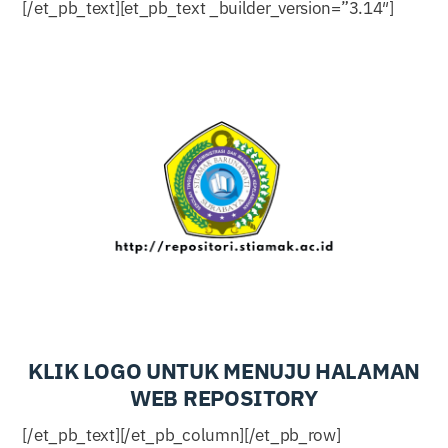
[/et_pb_text][et_pb_text _builder_version=”3.14″]
KLIK LOGO UNTUK MENUJU HALAMAN
WEB REPOSITORY
[/et_pb_text][/et_pb_column][/et_pb_row]