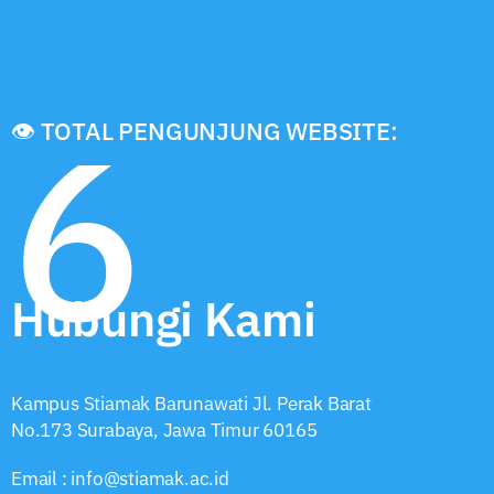
6
👁️ TOTAL PENGUNJUNG WEBSITE:
Hubungi Kami
Kampus Stiamak Barunawati Jl. Perak Barat
No.173 Surabaya, Jawa Timur 60165
Email : info@stiamak.ac.id