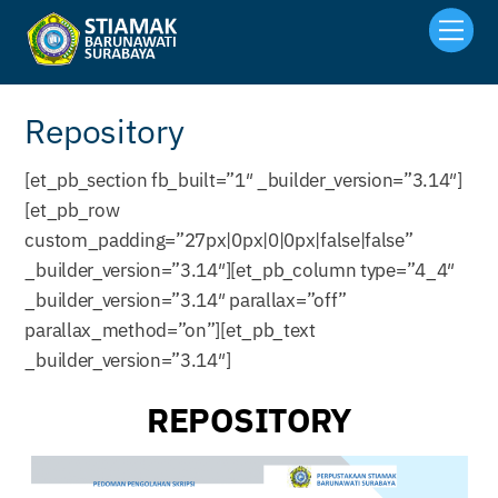
Skip
Men
to
content
Repository
[et_pb_section fb_built=”1″ _builder_version=”3.14″]
[et_pb_row
custom_padding=”27px|0px|0|0px|false|false”
_builder_version=”3.14″][et_pb_column type=”4_4″
_builder_version=”3.14″ parallax=”off”
parallax_method=”on”][et_pb_text
_builder_version=”3.14″]
REPOSITORY