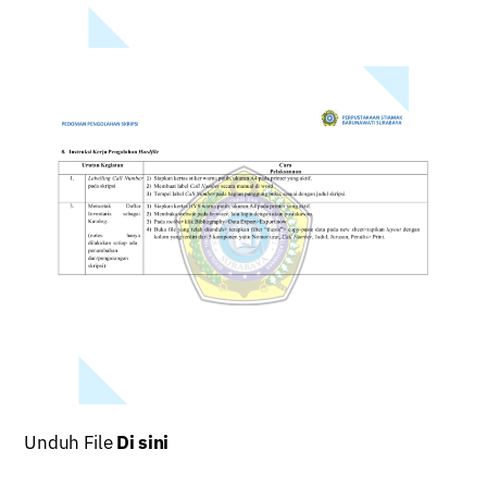
Unduh File
Di sini