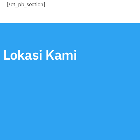
[/et_pb_section]
Lokasi Kami