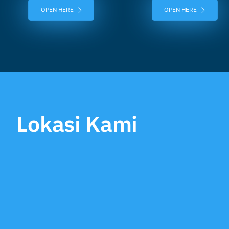
OPEN HERE
OPEN HERE
Lokasi Kami