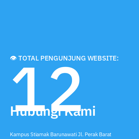
12
👁️ TOTAL PENGUNJUNG WEBSITE:
Hubungi Kami
Kampus Stiamak Barunawati Jl. Perak Barat